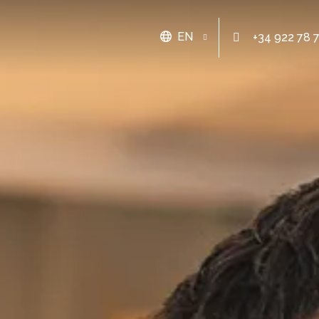
EN
+34 922 78 