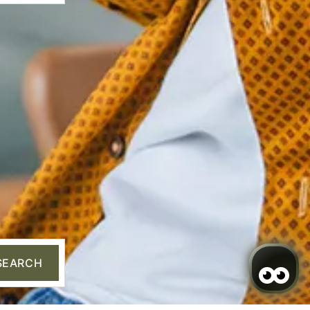
✦ Hi there
I’m Sarai, your AI assistant. How can I
help you?
SEARCH