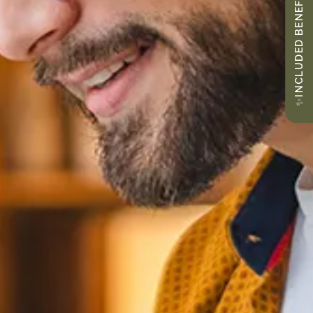
INCLUDED BENEFITS