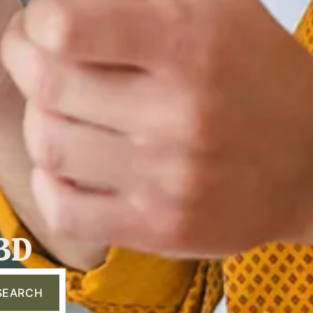
 3D
SEARCH