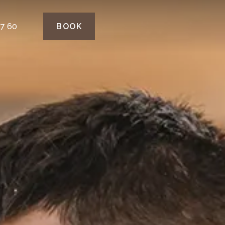
77 60
BOOK