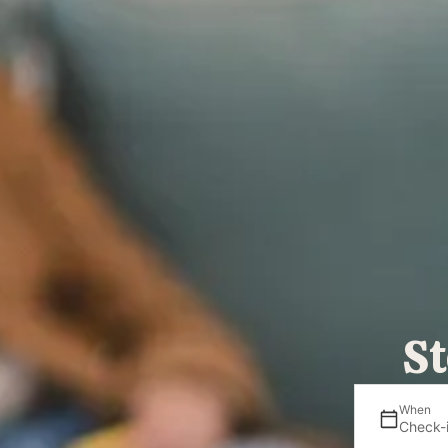
St
When
Check-