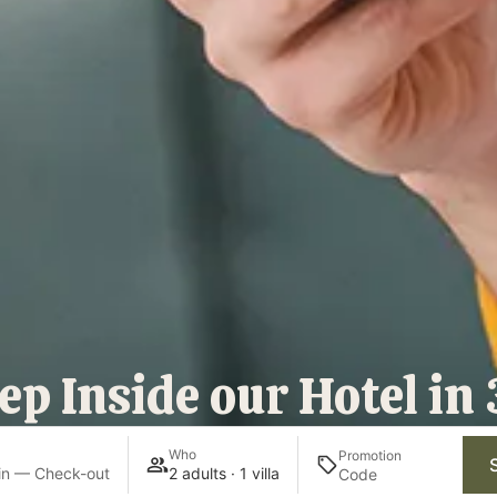
ep Inside our Hotel in
Who
Promotion
in — Check-out
2 adults · 1 villa