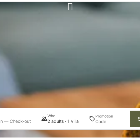
Who
Promotion
in — Check-out
2 adults · 1 villa