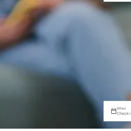
When
Check-