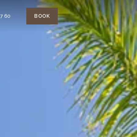
77 60
BOOK