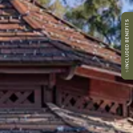
INCLUDED BENEFITS