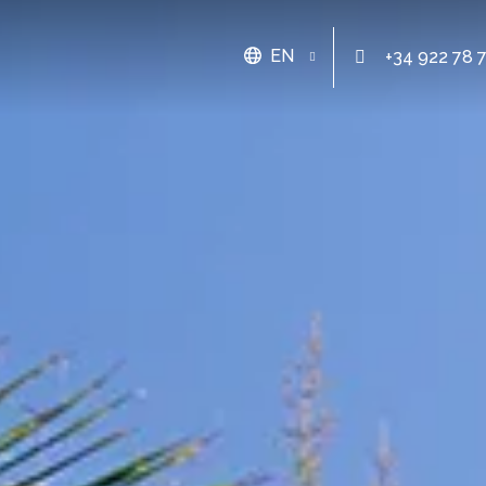
EN
+34 922 78 