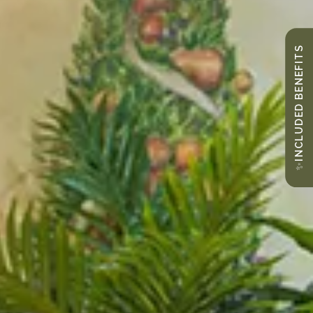
INCLUDED BENEFITS