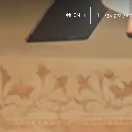
EN
+34 922 78 