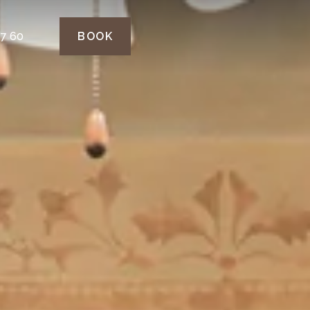
77 60
BOOK