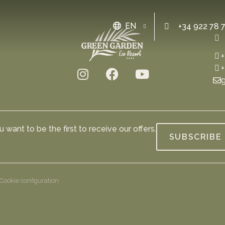
EN
+34 922 78 
+
+
g
 want to be the first to receive our offers.
SUBSCRIBE
Cookie configuration