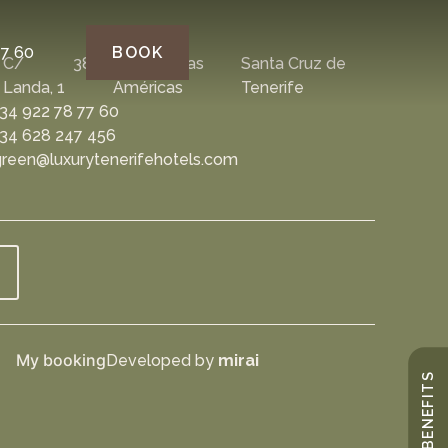
77 60
BOOK
C/
38650
Playa de las
Santa Cruz de
Landa, 1
Américas
Tenerife
34 922 78 77 60
34 628 247 456
reen@luxurytenerifehotels.com
My booking
Developed by
mirai