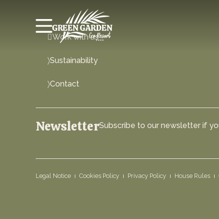
Work with us
Sustainability
Contact
Newsletter
Subscribe to our newsletter if you
Legal Notice
Cookies Policy
Privacy Policy
House Rules