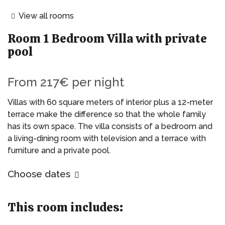
View all rooms
Room
1 Bedroom Villa with private
pool
From
217€
per night
Villas with 60 square meters of interior plus a 12-meter
terrace make the difference so that the whole family
has its own space. The villa consists of a bedroom and
a living-dining room with television and a terrace with
furniture and a private pool.
Choose dates
This room includes: