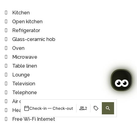
Kitchen
Open kitchen
Refrigerator
Glass-ceramic hob
Oven
Microwave
Table linen
Lounge
Television
Telephone
Air conditioning
Check-in — Check-out
2
Heating
Free Wi-Fi Internet
Tiled floor
When
Promotion
When
Manage my booking
Who
Who
Shower